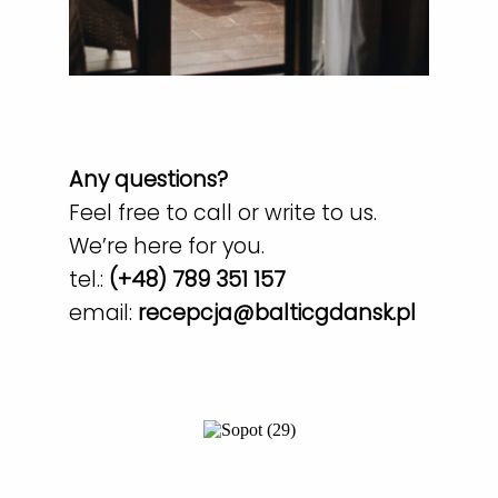
Any questions?
Feel free to call or write to us.
We’re here for you.
tel.:
(+48) 789 351 157
email:
recepcja@balticgdansk.pl