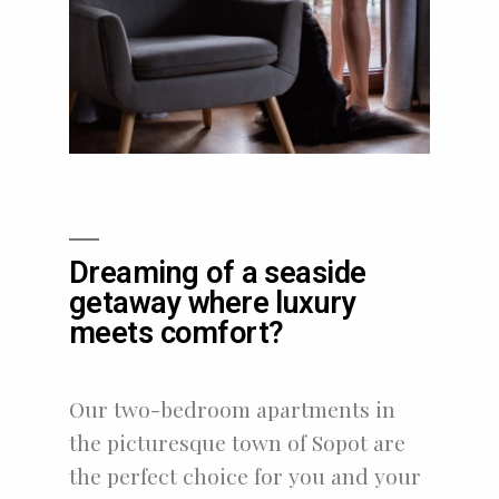
Dreaming of a seaside
getaway where luxury
meets comfort?
Our two-bedroom apartments in
the picturesque town of Sopot are
the perfect choice for you and your