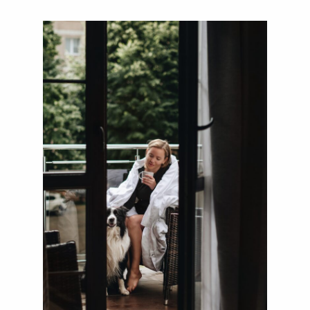
ul. Klesza 2, 80-833 Gdańsk,
Poland
+48 789 351 157
recepcja@balticgdansk.pl