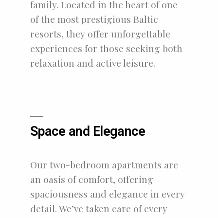
family. Located in the heart of one
of the most prestigious Baltic
resorts, they offer unforgettable
experiences for those seeking both
relaxation and active leisure.
Space and Elegance
Our two-bedroom apartments are
an oasis of comfort, offering
spaciousness and elegance in every
detail. We’ve taken care of every