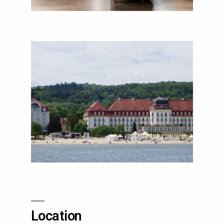
Location