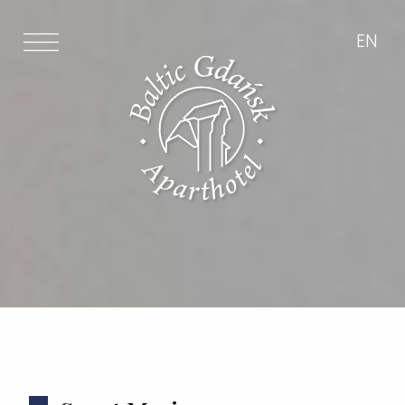
PL
EN
EN
Newsletter
I have read and accept the data
protection law *