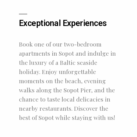
Exceptional Experiences
Book one of our two-bedroom
apartments in Sopot and indulge in
the luxury of a Baltic seaside
holiday. Enjoy unforgettable
moments on the beach, evening
walks along the Sopot Pier, and the
chance to taste local delicacies in
nearby restaurants. Discover the
best of Sopot while staying with us!