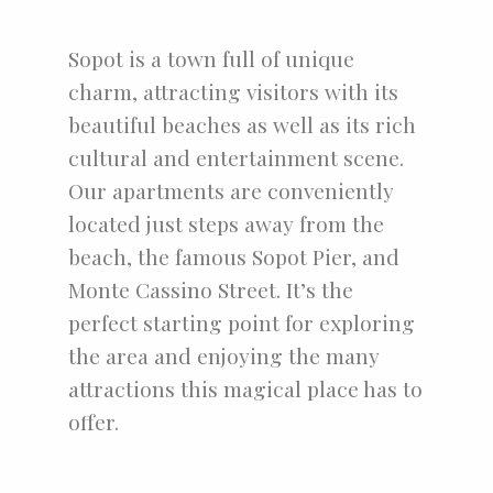
Sopot is a town full of unique
charm, attracting visitors with its
beautiful beaches as well as its rich
cultural and entertainment scene.
Our apartments are conveniently
located just steps away from the
beach, the famous Sopot Pier, and
Monte Cassino Street. It’s the
perfect starting point for exploring
the area and enjoying the many
attractions this magical place has to
offer.