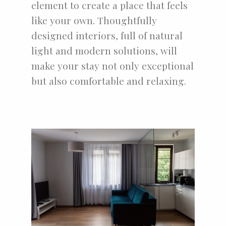
element to create a place that feels
like your own. Thoughtfully
designed interiors, full of natural
light and modern solutions, will
make your stay not only exceptional
but also comfortable and relaxing.