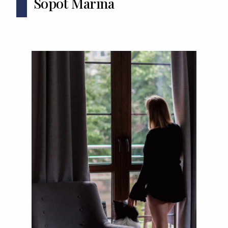
Sopot Marina