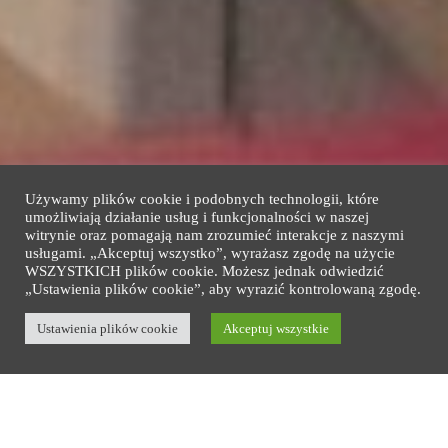
Używamy plików cookie i podobnych technologii, które
umożliwiają działanie usług i funkcjonalności w naszej
witrynie oraz pomagają nam zrozumieć interakcje z naszymi
usługami. „Akceptuj wszystko”, wyrażasz zgodę na użycie
WSZYSTKICH plików cookie. Możesz jednak odwiedzić
„Ustawienia plików cookie”, aby wyrazić kontrolowaną zgodę.
Copyright © 2026 Baltic Gdańsk. All rights reserved
Design by
Ustawienia plików cookie
Blu/Art and Guza Invest
Akceptuj wszystkie